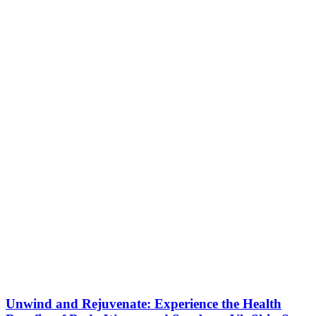
Unwind and Rejuvenate: Experience the Health