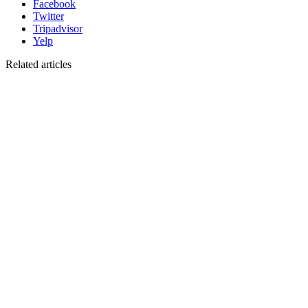
Facebook
Twitter
Tripadvisor
Yelp
Related articles