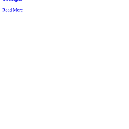
Read More