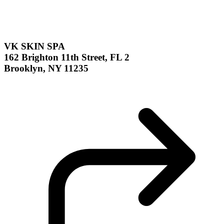
VK SKIN SPA
162 Brighton 11th Street, FL 2
Brooklyn, NY 11235