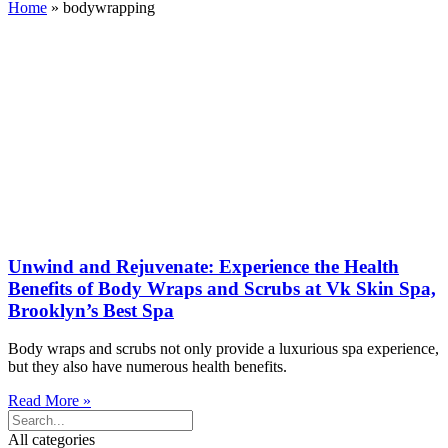
Home
»
bodywrapping
Unwind and Rejuvenate: Experience the Health
Benefits of Body Wraps and Scrubs at Vk Skin Spa,
Brooklyn’s Best Spa
Body wraps and scrubs not only provide a luxurious spa experience,
but they also have numerous health benefits.
Read More »
All categories