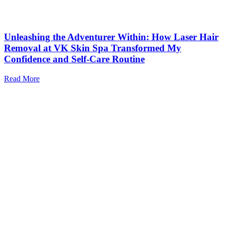
Unleashing the Adventurer Within: How Laser Hair
Removal at VK Skin Spa Transformed My
Confidence and Self-Care Routine
Read More