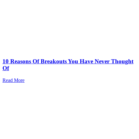
10 Reasons Of Breakouts You Have Never Thought
Of
Read More