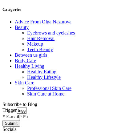
Categories
Advice From Olga Nazarova
Beauty
Eyebrows and eyelashes
Hair Removal
Makeup
Teeth Beauty
Between us girls
Body Care
Healthy Living
Healthy Eating
Healthy Lifestyle
Skin Care
Professional Skin Care
Skin Care at Home
Subscribe to Blog
Trigger
* E-mail
Submit
Socials