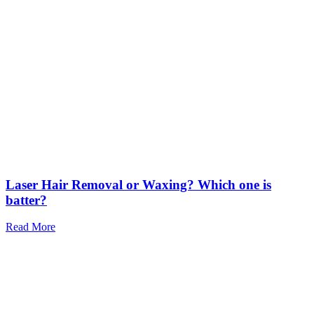
Laser Hair Removal or Waxing? Which one is
batter?
Read More