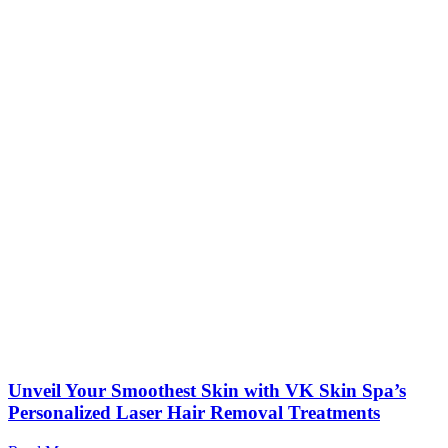
Unveil Your Smoothest Skin with VK Skin Spa’s
Personalized Laser Hair Removal Treatments