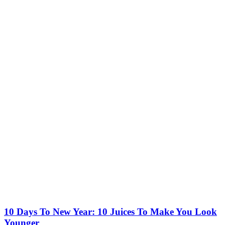
10 Days To New Year: 10 Juices To Make You Look
Younger