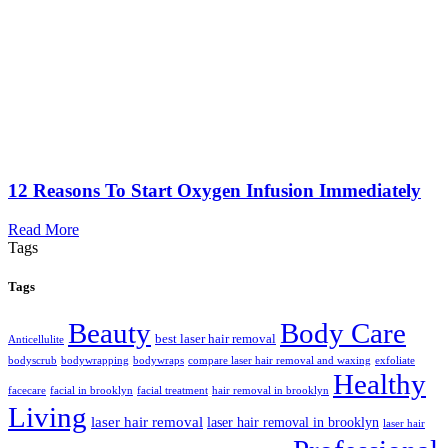
12 Reasons To Start Oxygen Infusion Immediately
Read More
Tags
Tags
Beauty
Body Care
best laser hair removal
Anticellulite
bodyscrub
bodywrapping
bodywraps
compare laser hair removal and waxing
exfoliate
Healthy
facecare
facial in brooklyn
facial treatment
hair removal in brooklyn
Living
laser hair removal
laser hair removal in brooklyn
laser hair