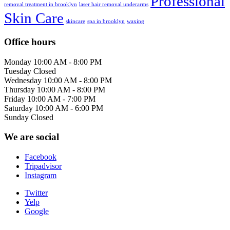
Professional
removal treatment in brooklyn
laser hair removal underarms
Skin Care
skincare
spa in brooklyn
waxing
Office hours
Monday
10:00 AM - 8:00 PM
Tuesday
Closed
Wednesday
10:00 AM - 8:00 PM
Thursday
10:00 AM - 8:00 PM
Friday
10:00 AM - 7:00 PM
Saturday
10:00 AM - 6:00 PM
Sunday
Closed
We are social
Facebook
Tripadvisor
Instagram
Twitter
Yelp
Google