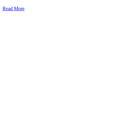
Read More