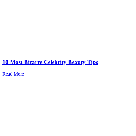
10 Most Bizarre Celebrity Beauty Tips
Read More