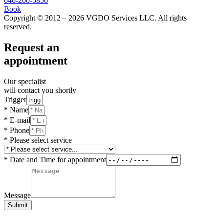
646-200-5856
Book
Copyright © 2012 – 2026 VGDO Services LLC. All rights
reserved.
Request an
appointment
Our specialist
will contact you shortly
Trigger
* Name
* E-mail
* Phone
* Please select service
* Date and Time for appointment
Message
Submit