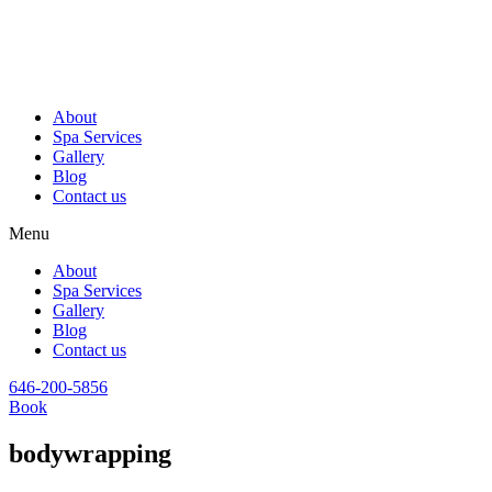
About
Spa Services
Gallery
Blog
Contact us
Menu
About
Spa Services
Gallery
Blog
Contact us
646-200-5856
Book
bodywrapping