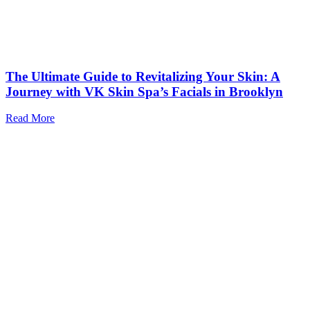
The Ultimate Guide to Revitalizing Your Skin: A
Journey with VK Skin Spa’s Facials in Brooklyn
Read More