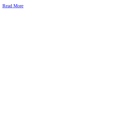
Read More