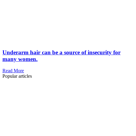
Underarm hair can be a source of insecurity for
many women.
Read More
Popular articles