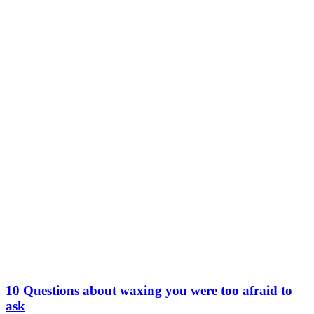
10 Questions about waxing you were too afraid to
ask