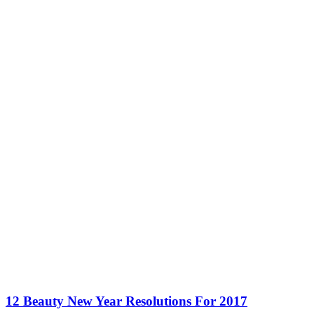
12 Beauty New Year Resolutions For 2017