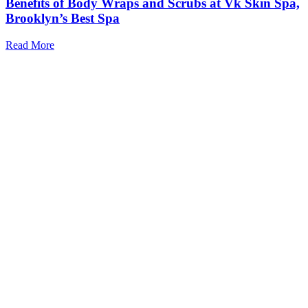
Benefits of Body Wraps and Scrubs at Vk Skin Spa,
Brooklyn’s Best Spa
Read More