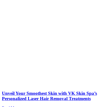
Unveil Your Smoothest Skin with VK Skin Spa’s
Personalized Laser Hair Removal Treatments