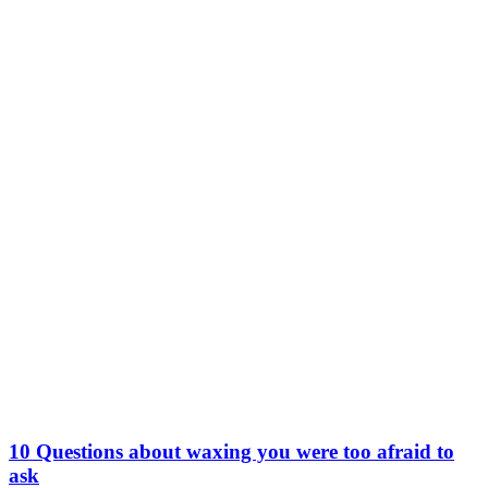
10 Questions about waxing you were too afraid to
ask