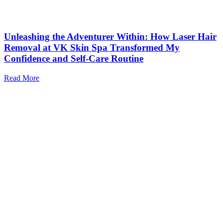
Unleashing the Adventurer Within: How Laser Hair
Removal at VK Skin Spa Transformed My
Confidence and Self-Care Routine
Read More