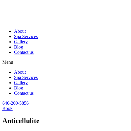
About
Spa Services
Gallery
Blog
Contact us
Menu
About
Spa Services
Gallery
Blog
Contact us
646-200-5856
Book
Anticellulite