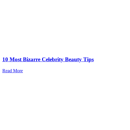
10 Most Bizarre Celebrity Beauty Tips
Read More