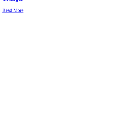
Read More