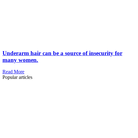
Underarm hair can be a source of insecurity for
many women.
Read More
Popular articles