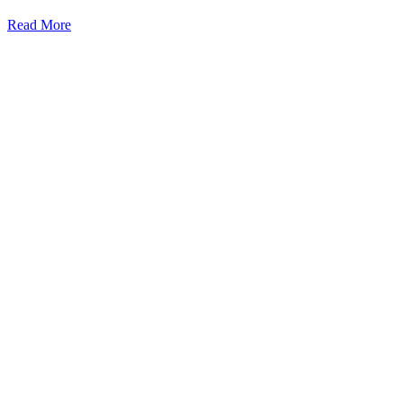
Read More