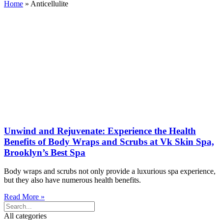
Home
»
Anticellulite
Unwind and Rejuvenate: Experience the Health
Benefits of Body Wraps and Scrubs at Vk Skin Spa,
Brooklyn’s Best Spa
Body wraps and scrubs not only provide a luxurious spa experience,
but they also have numerous health benefits.
Read More »
All categories