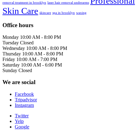
Professional
removal treatment in brooklyn
laser hair removal underarms
Skin Care
skincare
spa in brooklyn
waxing
Office hours
Monday
10:00 AM - 8:00 PM
Tuesday
Closed
Wednesday
10:00 AM - 8:00 PM
Thursday
10:00 AM - 8:00 PM
Friday
10:00 AM - 7:00 PM
Saturday
10:00 AM - 6:00 PM
Sunday
Closed
We are social
Facebook
Tripadvisor
Instagram
Twitter
Yelp
Google