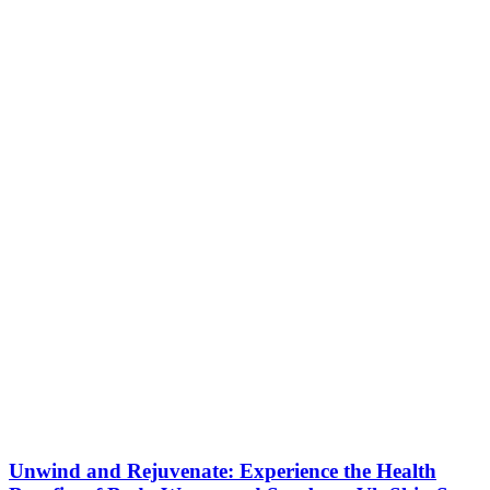
Unwind and Rejuvenate: Experience the Health