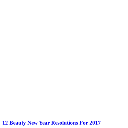
12 Beauty New Year Resolutions For 2017