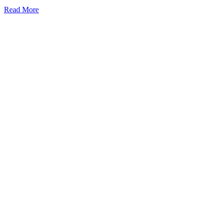
Read More