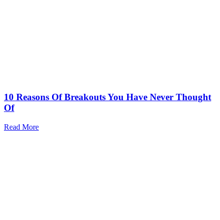
10 Reasons Of Breakouts You Have Never Thought
Of
Read More