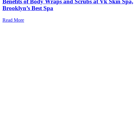
Benefits of Body Wraps and Scrubs at Vk Skin Spa,
Brooklyn’s Best Spa
Read More