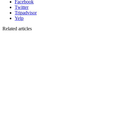
Facebook
Twitter
Tripadvisor
Yelp
Related articles