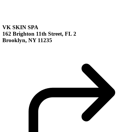
VK SKIN SPA
162 Brighton 11th Street, FL 2
Brooklyn, NY 11235