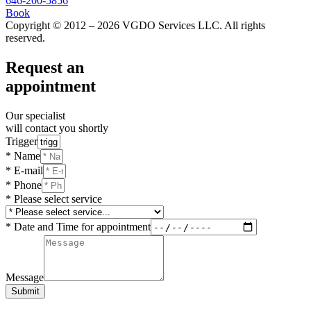
646-200-5856
Book
Copyright © 2012 – 2026 VGDO Services LLC. All rights
reserved.
Request an
appointment
Our specialist
will contact you shortly
Trigger
* Name
* E-mail
* Phone
* Please select service
* Date and Time for appointment
Message
Submit