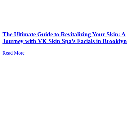
The Ultimate Guide to Revitalizing Your Skin: A
Journey with VK Skin Spa’s Facials in Brooklyn
Read More