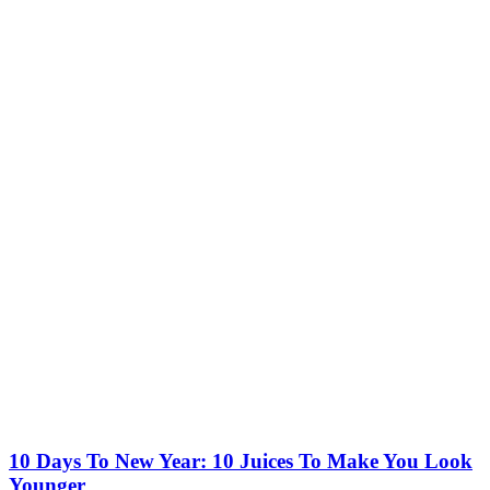
10 Days To New Year: 10 Juices To Make You Look
Younger