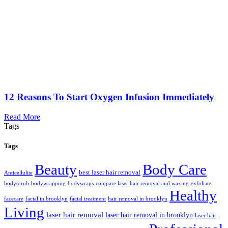
12 Reasons To Start Oxygen Infusion Immediately
Read More
Tags
Tags
Beauty
Body Care
best laser hair removal
Anticellulite
bodyscrub
bodywrapping
bodywraps
compare laser hair removal and waxing
exfoliate
Healthy
facecare
facial in brooklyn
facial treatment
hair removal in brooklyn
Living
laser hair removal
laser hair removal in brooklyn
laser hair