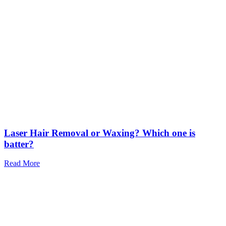
Laser Hair Removal or Waxing? Which one is
batter?
Read More