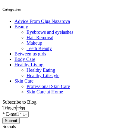
Categories
Advice From Olga Nazarova
Beauty
Eyebrows and eyelashes
Hair Removal
Makeup
Teeth Beauty
Between us girls
Body Care
Healthy Living
Healthy Eating
Healthy Lifestyle
Skin Care
Professional Skin Care
Skin Care at Home
Subscribe to Blog
Trigger
* E-mail
Submit
Socials